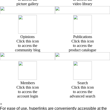
picture gallery
video library
Opinions
Publications
Click this icon
Click this icon
to access the
to access the
community blog
product catalogue
Members
Search
Click this icon
Click this icon
to access the
to access the
account login
advanced search
×
For ease of use, hyperlinks are conveniently accessible at the