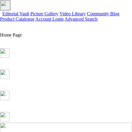
Editorial Vault
Picture Gallery
Video Library
Community Blog
Product Catalogue
Account Login
Advanced Search
Home Page