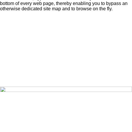
bottom of every web page, thereby enabling you to bypass an
otherwise dedicated site map and to browse on the fly.
Home
Editorials
Pictures
Videos
Opinions
Search
About
Share
Contact
Exchange
Publications
Sign-Up
Recover
Sign-In
Prize Draw
Merchandise
Terms of Use
Data Policy
Privacy Policy
Cookie Policy