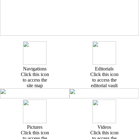
Navigations
Editorials
Click this icon
Click this icon
to access the
to access the
site map
editorial vault
Pictures
Videos
Click this icon
Click this icon
to access the
to access the