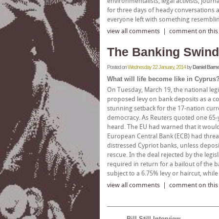
environmentalists, legal activists, jou
for three days of heady conversations a
everyone left with something resemblin
view all comments
|
comment on this a
The Banking Swind
Posted on
Wednesday 22 January, 2014
by
Daniel Barne
What will life become like in Cyprus
On Tuesday, March 19, the national leg
proposed levy on bank deposits as a con
stunning setback for the 17-nation curre
democracy. As Reuters quoted one 65-y
heard. The EU had warned that it would 
European Central Bank (ECB) had threa
distressed Cypriot banks, unless deposi
rescue. In the deal rejected by the legi
required in return for a bailout of th
subject to a 6.75% levy or haircut, whi
view all comments
|
comment on this a
Bill Still Interview