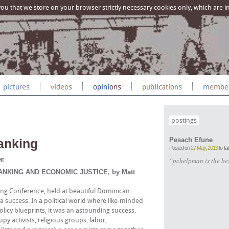
u that we store on your browser strictly necessary cookies only, which are imp
postings
Pesach Efune
anking
Posted on
27 May, 2013
to
fa
“pchelpman is the be
tt
NKING AND ECONOMIC JUSTICE, by Matt
ing Conference, held at beautiful Dominican
s a success. In a political world where like-minded
licy blueprints, it was an astounding success.
 activists, religious groups, labor,