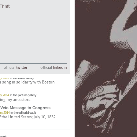
Thrift
official
twitter
official
linkedin
'll Never Take Us Down)
y, 2014
to
the video library
e song in solidarity with Boston
y, 2014
to
the picture gallery
ing my ancestors.
 Veto Message to Congress
ry, 2014
to
the editorial vault
the United States; July 10, 1832
merican Civil War
 2014
to
the editorial vault
Acts of 1863 and 1864
rant
Bank of North Dakota