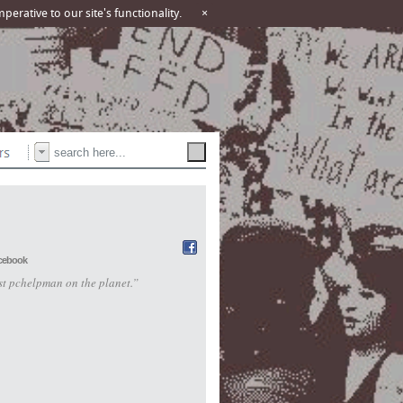
erative to our site's functionality.
×
cebook
st pchelpman on the planet.”