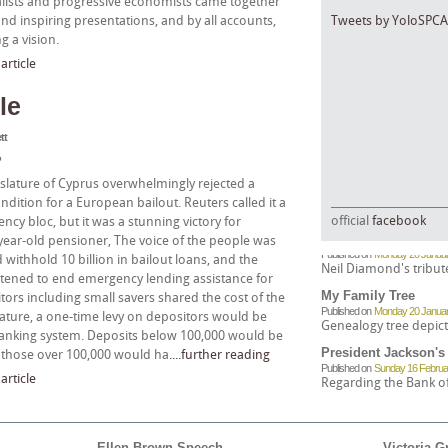
rnalists and progressive economists came together
nd inspiring presentations, and by all accounts,
Tweets by YoloSPCA
g a vision.
rticle
le
tt
?
islature of Cyprus overwhelmingly rejected a
dition for a European bailout. Reuters called it a
official
facebook
ncy bloc, but it was a stunning victory for
Freedom Song (They
ear-old pensioner, The voice of the people was
Published on
Monday 20 Januar
withhold 10 billion in bailout loans, and the
Neil Diamond's tribut
tened to end emergency lending assistance for
My Family Tree
tors including small savers shared the cost of the
Published on
Monday 20 Januar
slature, a one-time levy on depositors would be
Genealogy tree depict
e banking system. Deposits below 100,000 would be
President Jackson's
le those over 100,000 would ha
....further reading
Published on
Sunday 16 Februa
rticle
Regarding the Bank of 
Greenbacks in the A
Published on
Sunday 30 March,
The National Banking 
Ellen Brown Speech
Victoria G