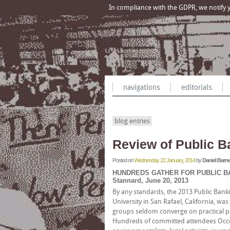
In compliance with the GDPR, we notify yo
blog entries
Review of Public B
Posted on
Wednesday 22 January, 2014
by
Daniel Barne
HUNDREDS GATHER FOR PUBLIC BA
Stannard, June 20, 2013
By any standards, the 2013 Public Bank
University in San Rafael, California, wa
groups seldom converge on practical po
Hundreds of committed attendees Occupy