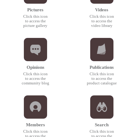
Pictures
Videos
Click this icon
Click this icon
to access the
to access the
picture gallery
video library
Opinions
Publications
Click this icon
Click this icon
to access the
to access the
community blog
product catalogue
Members
Search
Click this icon
Click this icon
to access the
to access the