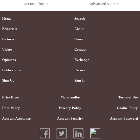
account login
advanced search
Home
Search
Editorials
About
Pictures
Share
Videos
Contact
Opinions
Exchange
Publications
Recover
Sign-Up
Sign-In
Prize Draw
Merchandise
Terms of Use
Data Policy
Privacy Policy
Cookie Policy
Account Assistance
Account Security
Account Password