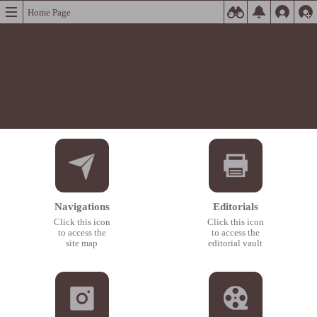
Home Page
Navigations
Editorials
Click this icon
Click this icon
to access the
to access the
site map
editorial vault