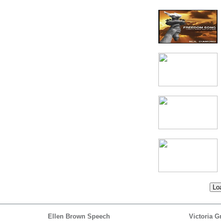
Loa
Ellen Brown Speech
Victoria G