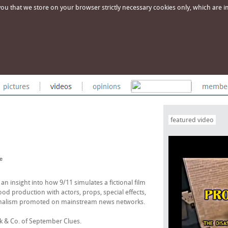
u that we store on your browser strictly necessary cookies only, which are imp
featured video
e
 insight into how 9/11 simulates a fictional film
od production with actors, props, special effects,
ionalism promoted on mainstream news networks.
ck & Co. of September Clues.