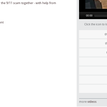
00:00
unt
Click the icon to
t
t
more
videos