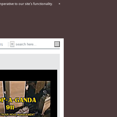
erative to our site's functionality.
×