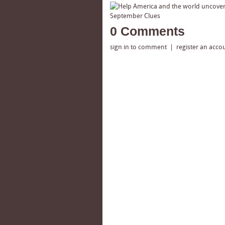
0 Comments
sign in to comment
|
register an acco