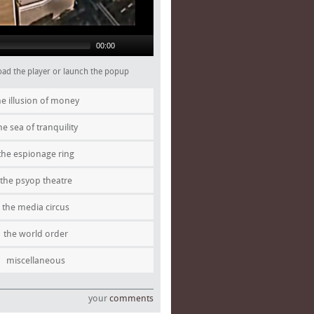
00:00
 load the player or launch the popup
he illusion of money
he sea of tranquility
the espionage ring
the psyop theatre
the media circus
the world order
miscellaneous
your
comments