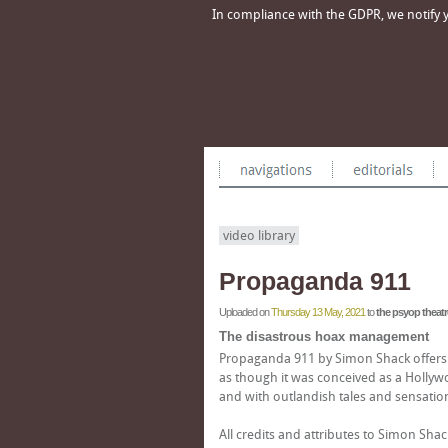
In compliance with the GDPR, we notify yo
video library
Propaganda 911
Uploaded on
Thursday 13 May, 2021
to
the psyop theatr
The disastrous hoax management
Propaganda 911 by Simon Shack offers an
as though it was conceived as a Hollywo
and with outlandish tales and sensat
All credits and attributes to Simon Sha