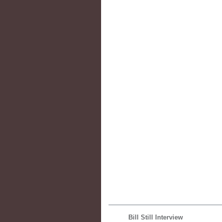
Bill Still Interview