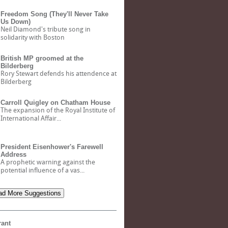
Freedom Song (They'll Never Take
Us Down)
Neil Diamond's tribute song in
solidarity with Boston
British MP groomed at the
Bilderberg
Rory Stewart defends his attendence at
Bilderberg
Carroll Quigley on Chatham House
The expansion of the Royal Institute of
International Affair...
President Eisenhower's Farewell
Address
A prophetic warning against the
potential influence of a vas...
d More Suggestions
rant
Bank of North Dakota