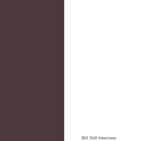
Bill Still Interview