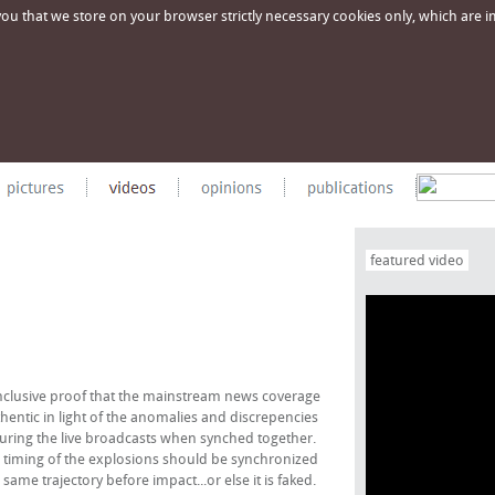
u that we store on your browser strictly necessary cookies only, which are imp
featured video
clusive proof that the mainstream news coverage
hentic in light of the anomalies and discrepencies
ing the live broadcasts when synched together.
the timing of the explosions should be synchronized
me trajectory before impact...or else it is faked.