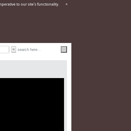
erative to our site's functionality.
×