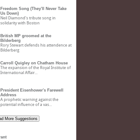
Freedom Song (They'll Never Take
Us Down)
Neil Diamond's tribute song in
solidarity with Boston
British MP groomed at the
Bilderberg
Rory Stewart defends his attendence at
Bilderberg
Carroll Quigley on Chatham House
The expansion of the Royal Institute of
International Affair...
President Eisenhower's Farewell
Address
A prophetic warning against the
potential influence of a vas...
d More Suggestions
rant
Bank of North Dakota