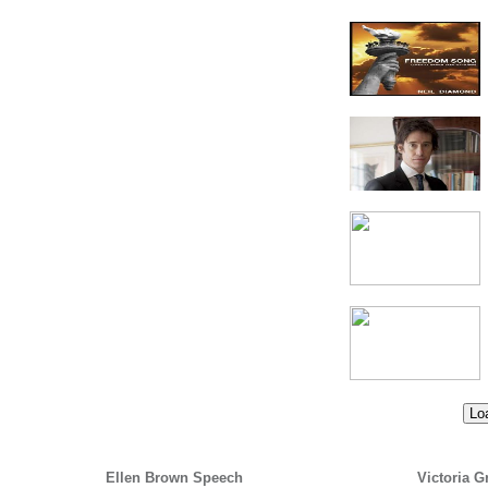
Loa
Ellen Brown Speech
Victoria G