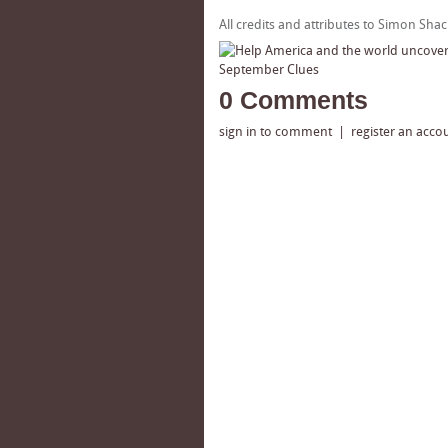
All credits and attributes to Simon Sha
0 Comments
sign in to comment
|
register an acco