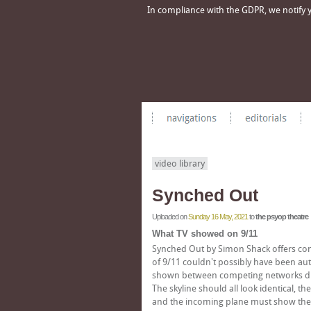
In compliance with the GDPR, we notify yo
video library
Synched Out
Uploaded on
Sunday 16 May, 2021
to
the psyop theatre
What TV showed on 9/11
Synched Out by Simon Shack offers con
of 9/11 couldn't possibly have been aut
shown between competing networks dur
The skyline should all look identical, 
and the incoming plane must show the sa