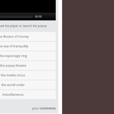
00:00
 load the player or launch the popup
he illusion of money
he sea of tranquility
the espionage ring
the psyop theatre
the media circus
the world order
miscellaneous
your
comments