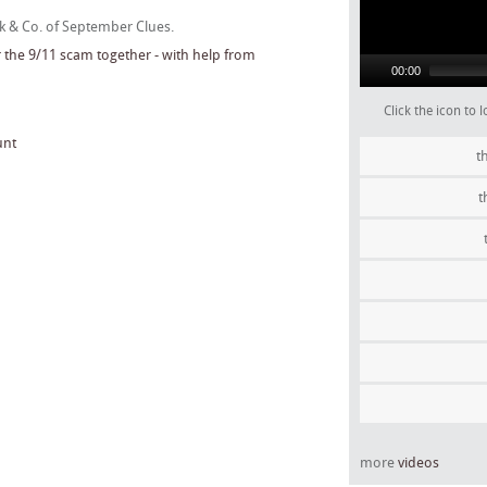
ck & Co. of September Clues.
00:00
Click the icon to
unt
t
t
more
videos