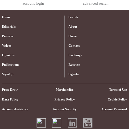
account login
advanced search
Home
Search
Editorials
About
Pictures
Share
Videos
Contact
Opinions
Exchange
Publications
Recover
Sign-Up
Sign-In
Prize Draw
Merchandise
Terms of Use
Data Policy
Privacy Policy
Cookie Policy
Account Assistance
Account Security
Account Password