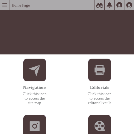
Home Page
Navigations
Editorials
Click this icon
Click this icon
to access the
to access the
site map
editorial vault