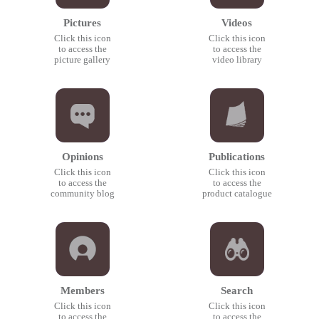
Pictures
Videos
Click this icon
Click this icon
to access the
to access the
picture gallery
video library
Opinions
Publications
Click this icon
Click this icon
to access the
to access the
community blog
product catalogue
Members
Search
Click this icon
Click this icon
to access the
to access the