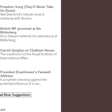
Freedom Song (They'll Never Take
Us Down)
Neil Diamond's tribute song in
solidarity with Boston
British MP groomed at the
Bilderberg
Rory Stewart defends his attendence at
Bilderberg
Carroll Quigley on Chatham House
The expansion of the Royal Institute of
International Affair...
President Eisenhower's Farewell
Address
A prophetic warning against the
potential influence of a vas...
d More Suggestions
rant
Bank of North Dakota