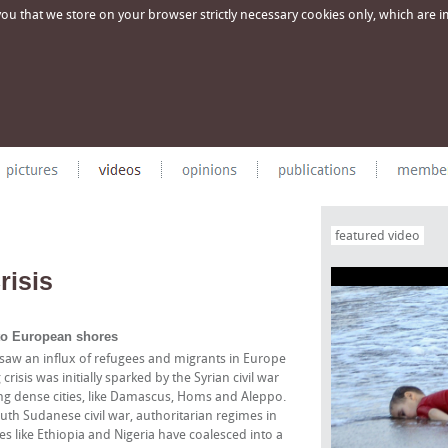
u that we store on your browser strictly necessary cookies only, which are imp
featured video
risis
 to European shores
saw an influx of refugees and migrants in Europe
isis was initially sparked by the Syrian civil war
ng dense cities, like Damascus, Homs and Aleppo.
South Sudanese civil war, authoritarian regimes in
s like Ethiopia and Nigeria have coalesced into a