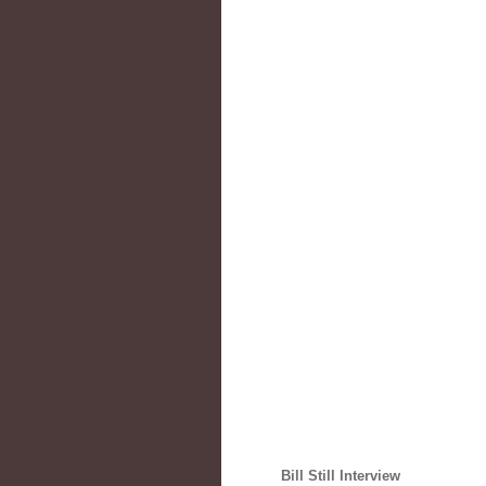
Bill Still Interview