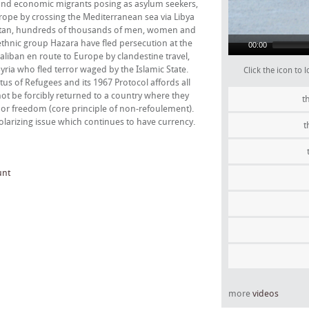
and economic migrants posing as asylum seekers,
rope by crossing the Mediterranean sea via Libya
anistan, hundreds of thousands of men, women and
ethnic group Hazara have fled persecution at the
00:00
aliban en route to Europe by clandestine travel,
yria who fled terror waged by the Islamic State.
Click the icon to
tus of Refugees and its 1967 Protocol affords all
not be forcibly returned to a country where they
t
es or freedom (core principle of non-refoulement).
olarizing issue which continues to have currency.
t
unt
more
videos