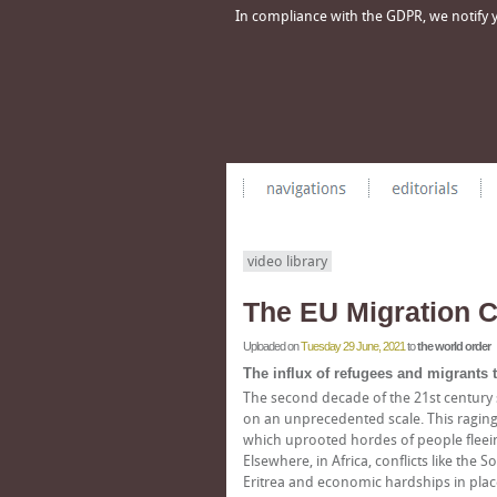
In compliance with the GDPR, we notify yo
video library
The EU Migration C
Uploaded on
Tuesday 29 June, 2021
to
the world order
The influx of refugees and migrants
The second decade of the 21st century 
on an unprecedented scale. This raging cr
which uprooted hordes of people fleei
Elsewhere, in Africa, conflicts like the 
Eritrea and economic hardships in place