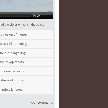
00:00
 load the player or launch the popup
he illusion of money
he sea of tranquility
the espionage ring
the psyop theatre
the media circus
the world order
miscellaneous
your
comments