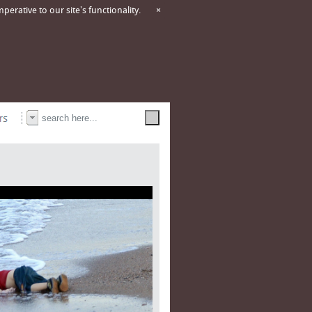
erative to our site's functionality.
×