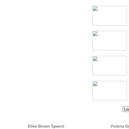
Loa
Ellen Brown Speech
Victoria G