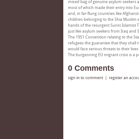
mixed bag of genuine asylum seekers 
most of which made their entry into Eu
and, in far-flung countries like Afgh
children belonging to the Shia Muslim 
hands of the resurgent Sunni Islamist T
just like asylum seekers from Iraq and S
The 1951 Convention relating to the Sta
refugees the guarantee that they shall 
would face serious threats to their liv
The burgeoning EU migrant crisis is a p
0 Comments
sign in to comment
|
register an acco