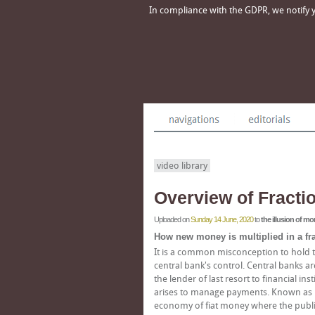
In compliance with the GDPR, we notify yo
video library
Overview of Fracti
Uploaded on
Sunday 14 June, 2020
to
the illusion of m
How new money is multiplied in a fr
It is a common misconception to hold t
central bank's control. Central banks are 
the lender of last resort to financial 
arises to manage payments. Known as liqu
economy of fiat money where the public'