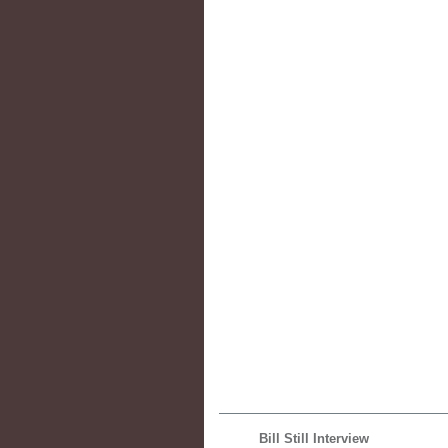
Bill Still Interview