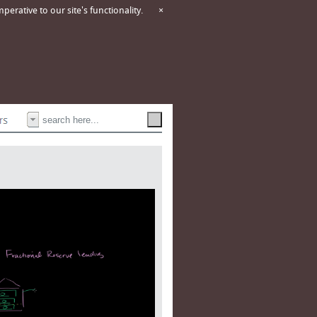
erative to our site's functionality.
×