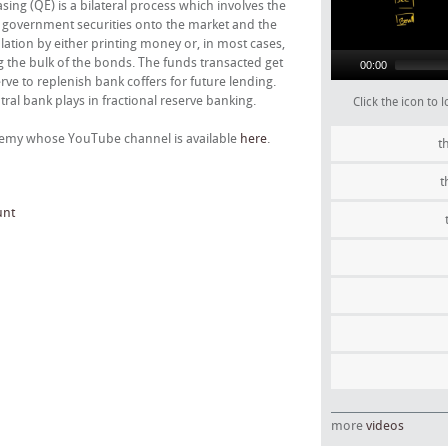
ng (QE) is a bilateral process which involves the
 of government securities onto the market and the
culation by either printing money or, in most cases,
g the bulk of the bonds. The funds transacted get
00:00
ve to replenish bank coffers for future lending.
ntral bank plays in fractional reserve banking.
Click the icon to
ademy whose YouTube channel is available
here
.
t
t
unt
more
videos