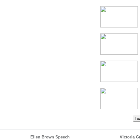
Loa
Ellen Brown Speech
Victoria G