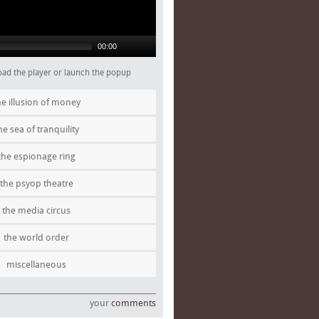
00:00
 load the player or launch the popup
he illusion of money
he sea of tranquility
the espionage ring
the psyop theatre
the media circus
the world order
miscellaneous
your
comments