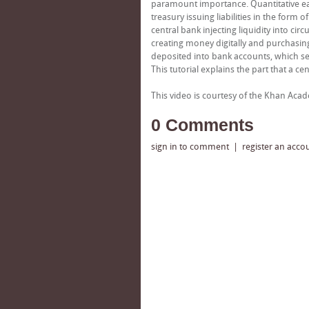
paramount importance. Quantitative easi
treasury issuing liabilities in the form
central bank injecting liquidity into cir
creating money digitally and purchasin
deposited into bank accounts, which ser
This tutorial explains the part that a ce
This video is courtesy of the Khan Ac
0 Comments
sign in to comment
|
register an acco