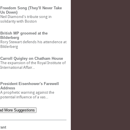
Freedom Song (They'll Never Take
Us Down)
Neil Diamond's tribute song in
solidarity with Boston
British MP groomed at the
Bilderberg
Rory Stewart defends his attendence at
Bilderberg
Carroll Quigley on Chatham House
The expansion of the Royal Institute of
International Affair...
President Eisenhower's Farewell
Address
A prophetic warning against the
potential influence of a vas...
d More Suggestions
rant
Bank of North Dakota