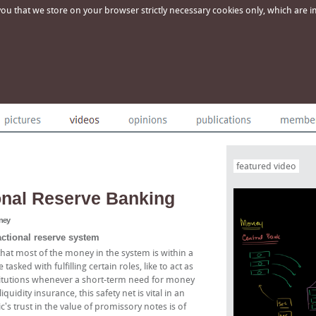
u that we store on your browser strictly necessary cookies only, which are imp
featured video
onal Reserve Banking
oney
actional reserve system
hat most of the money in the system is within a
tasked with fulfilling certain roles, like to act as
institutions whenever a short-term need for money
idity insurance, this safety net is vital in an
s trust in the value of promissory notes is of