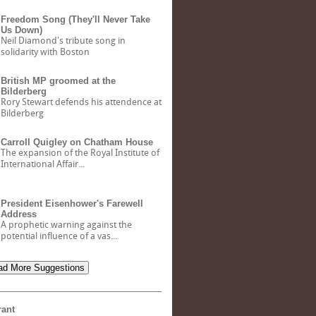
Freedom Song (They'll Never Take
Us Down)
Neil Diamond's tribute song in
solidarity with Boston
British MP groomed at the
Bilderberg
Rory Stewart defends his attendence at
Bilderberg
Carroll Quigley on Chatham House
The expansion of the Royal Institute of
International Affair...
President Eisenhower's Farewell
Address
A prophetic warning against the
potential influence of a vas...
d More Suggestions
rant
Bank of North Dakota