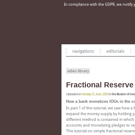
In compliance with the GDPR, we notify yo
video library
Fractional Reserve 
Uploaded on
Sunday 21 June, 2020
to
the illusion of m
How a bank monetizes IOUs in the con
In part 1 of this tutorial, we saw how a
expand the money supply by holding just 
different method is contained in which 
accounts and monetizing pledges to repa
This tutorial on simple fractional reserv