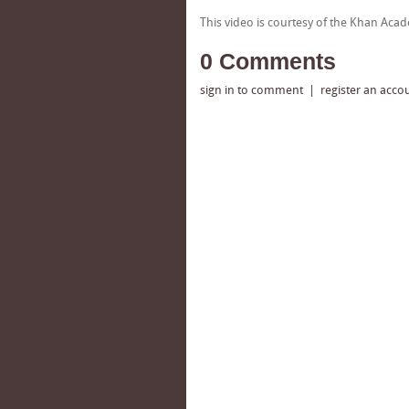
This video is courtesy of the Khan Ac
0 Comments
sign in to comment
|
register an acco