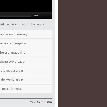
00:00
 load the player or launch the popup
he illusion of money
he sea of tranquility
the espionage ring
the psyop theatre
the media circus
the world order
miscellaneous
your
comments