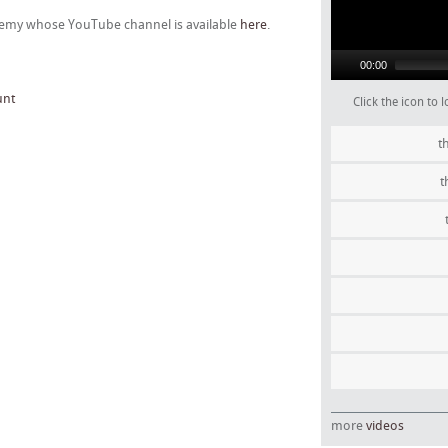
ademy whose YouTube channel is available
here
.
00:00
unt
Click the icon to
t
t
more
videos