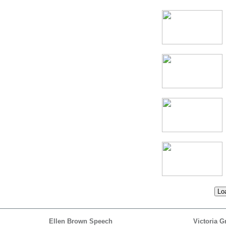
Loa
Ellen Brown Speech
Victoria G