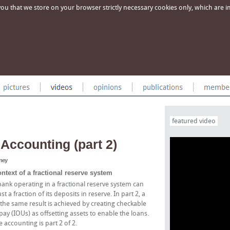
u that we store on your browser strictly necessary cookies only, which are imp
featured video
Accounting (part 2)
oney
text of a fractional reserve system
 bank operating in a fractional reserve system can
a fraction of its deposits in reserve. In part 2, a
the same result is achieved by creating checkable
y (IOUs) as offsetting assets to enable the loans.
e accounting is part 2 of 2.