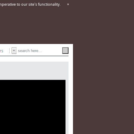
erative to our site's functionality.
×