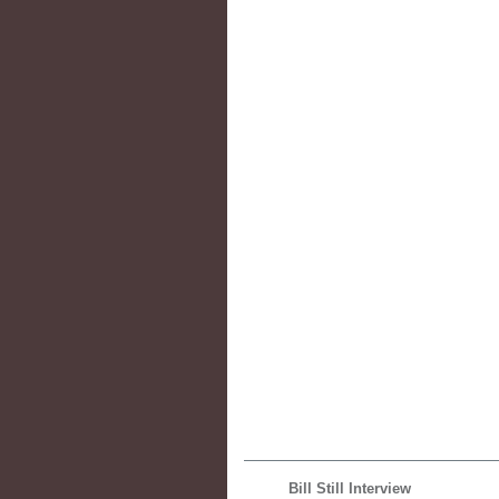
Bill Still Interview