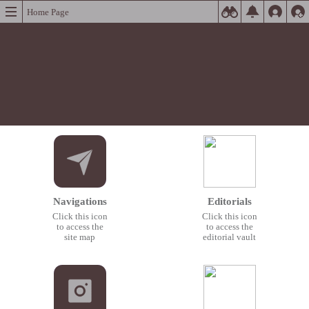
Home Page
Navigations
Editorials
Click this icon
Click this icon
to access the
to access the
site map
editorial vault