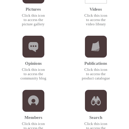
Pictures
Videos
Click this icon
Click this icon
to access the
to access the
picture gallery
video library
Opinions
Publications
Click this icon
Click this icon
to access the
to access the
community blog
product catalogue
Members
Search
Click this icon
Click this icon
to access the
to access the