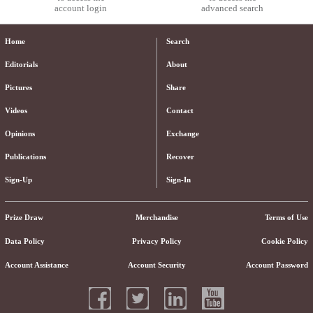
account login
advanced search
Home
Search
Editorials
About
Pictures
Share
Videos
Contact
Opinions
Exchange
Publications
Recover
Sign-Up
Sign-In
Prize Draw
Merchandise
Terms of Use
Data Policy
Privacy Policy
Cookie Policy
Account Assistance
Account Security
Account Password