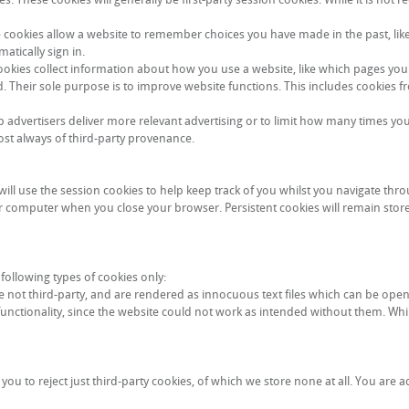
e cookies allow a website to remember choices you have made in the past, lik
tically sign in.
okies collect information about how you use a website, like which pages you 
d. Their sole purpose is to improve website functions. This includes cookies fr
lp advertisers deliver more relevant advertising or to limit how many times yo
ost always of third-party provenance.
ll use the session cookies to help keep track of you whilst you navigate thro
ur computer when you close your browser. Persistent cookies will remain store
following types of cookies only:
 not third-party, and are rendered as innocuous text files which can be ope
functionality, since the website could not work as intended without them. Whil
ou to reject just third-party cookies, of which we store none at all. You are a