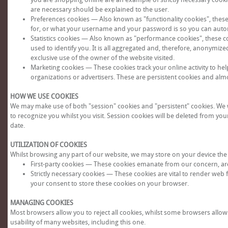
are necessary should be explained to the user.
Preferences cookies — Also known as "functionality cookies", thes
for, or what your username and your password is so you can automa
Statistics cookies — Also known as "performance cookies", these co
used to identify you. It is all aggregated and, therefore, anonymize
exclusive use of the owner of the website visited.
Marketing cookies — These cookies track your online activity to he
organizations or advertisers. These are persistent cookies and alm
HOW WE USE COOKIES
We may make use of both "session" cookies and "persistent" cookies. We wi
to recognize you whilst you visit. Session cookies will be deleted from yo
date.
UTILIZATION OF COOKIES
Whilst browsing any part of our website, we may store on your device the 
First-party cookies — These cookies emanate from our concern, are
Strictly necessary cookies — These cookies are vital to render web 
your consent to store these cookies on your browser.
MANAGING COOKIES
Most browsers allow you to reject all cookies, whilst some browsers allow y
usability of many websites, including this one.