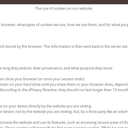
The use of cookies on our website:
ur browser, what types of cookies we use, how we use them, and for what pur
and stored by the browser. The information is then sent back to the server ea
 how long they endure, their provenance, and what purpose they serve:
ou close your browser (or once your session ends).
emain on your hard drive until you erase them or your browser does, dependin
. According to the ePrivacy Directive, they should not last longer than 12 mont
t on your device directly by the website you are visiting.
evice, not by the website you are visiting, but, by a third party like an adver
 browse the website and use its features, such as accessing secure areas of th
s. These cookies will generally be first-party session cookies. While it is not