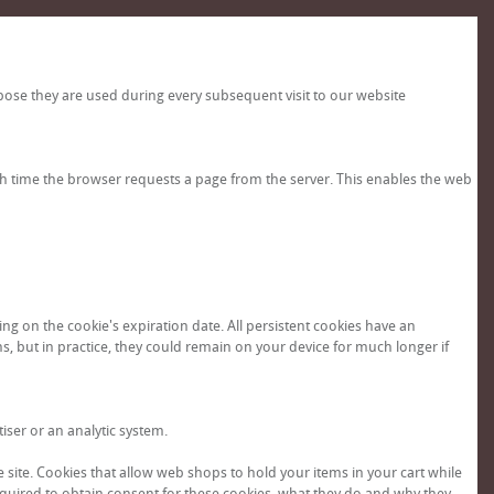
pose they are used during every subsequent visit to our website
ch time the browser requests a page from the server. This enables the web
g on the cookie's expiration date. All persistent cookies have an
hs, but in practice, they could remain on your device for much longer if
tiser or an analytic system.
e site. Cookies that allow web shops to hold your items in your cart while
 required to obtain consent for these cookies, what they do and why they