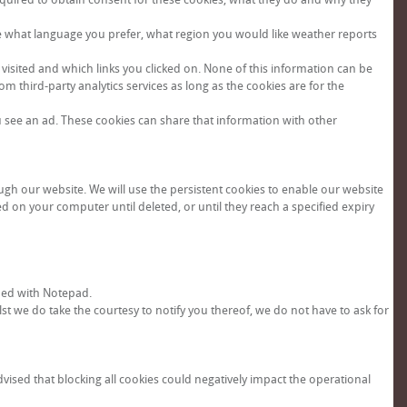
e what language you prefer, what region you would like weather reports
visited and which links you clicked on. None of this information can be
om third-party analytics services as long as the cookies are for the
u see an ad. These cookies can share that information with other
ugh our website. We will use the persistent cookies to enable our website
d on your computer until deleted, or until they reach a specified expiry
ned with Notepad.
st we do take the courtesy to notify you thereof, we do not have to ask for
dvised that blocking all cookies could negatively impact the operational