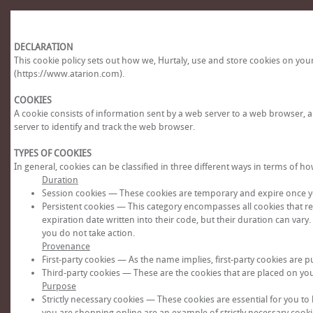
DECLARATION
This cookie policy sets out how we, Hurtaly, use and store cookies on yo
(https://www.atarion.com).
COOKIES
A cookie consists of information sent by a web server to a web browser, 
server to identify and track the web browser.
TYPES OF COOKIES
In general, cookies can be classified in three different ways in terms of
Duration
Session cookies — These cookies are temporary and expire once y
Persistent cookies — This category encompasses all cookies that r
expiration date written into their code, but their duration can vary
you do not take action.
Provenance
First-party cookies — As the name implies, first-party cookies are pu
Third-party cookies — These are the cookies that are placed on your d
Purpose
Strictly necessary cookies — These cookies are essential for you to
you are shopping online are an example of strictly necessary cookie