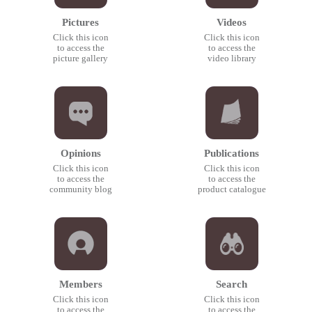
Pictures
Videos
Click this icon
Click this icon
to access the
to access the
picture gallery
video library
Opinions
Publications
Click this icon
Click this icon
to access the
to access the
community blog
product catalogue
Members
Search
Click this icon
Click this icon
to access the
to access the