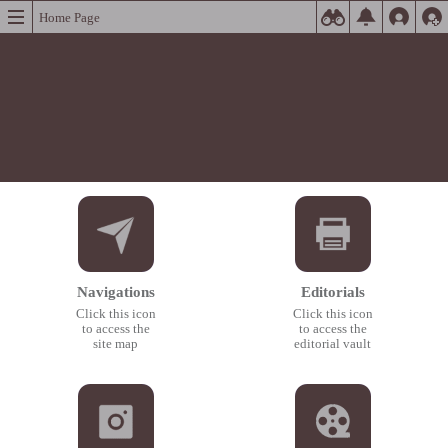
Home Page
Navigations
Editorials
Click this icon
Click this icon
to access the
to access the
site map
editorial vault