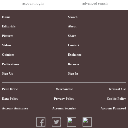
account login
advanced search
Home
Search
Editorials
About
Pictures
Share
Videos
Contact
Opinions
Exchange
Publications
Recover
Sign-Up
Sign-In
Prize Draw
Merchandise
Terms of Use
Data Policy
Privacy Policy
Cookie Policy
Account Assistance
Account Security
Account Password