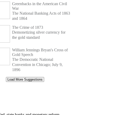
Greenbacks in the American Civil
War
The National Banking Acts of 1863
and 1864
The Crime of 1873
Demonetizing silver currency for
the gold standard
William Jennings Bryan's Cross of
Gold Speech
The Democratic National
Convention in Chicago; July 9,
1896
Load More Suggestions
Fed, state banks and monetary reform.