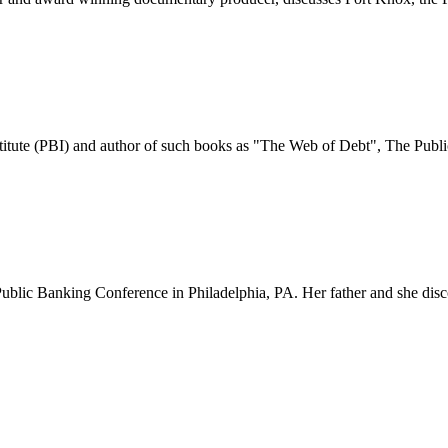
tute (PBI) and author of such books as "The Web of Debt", The Public
al Public Banking Conference in Philadelphia, PA. Her father and she d