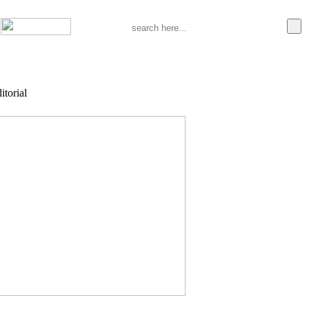
itorial