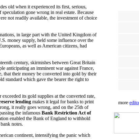
s old when it experienced its first, serious,
 speculation gone wrong in real estate. Because
re not readily available, the investment of choice
ations, in large part with the United Kingdom of
 U.S. money supply, held some influence over the
Europeans, as well as American citizens, had
ghteenth century, skirmishes between Great Britain
ple anticipating an imminent war against France,
that their money be converted into gold by their
ld standard which gave the bearer the right to
exceeded its gold supplies at the converted rate,
 reserve lending
makes it legal for banks to print
more
edito
rong, it really goes wrong, and on the 25th of
 passing the infamous
Bank Restriction Act of
slation enabled the Bank of England to withhold
 bank notes.
merican continent, intensifying the panic which