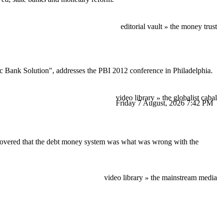
editorial vault
the money trust
»
 Bank Solution", addresses the PBI 2012 conference in Philadelphia.
video library
the globalist cabal
»
Friday 7 August, 2026
7:42 PM
iscovered that the debt money system was what was wrong with the
video library
the mainstream media
»