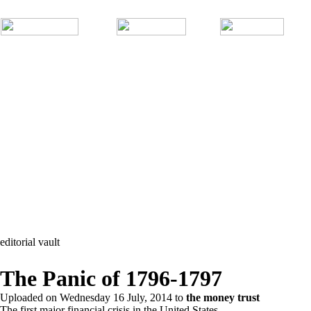
editorial vault
The Panic of 1796-1797
Uploaded on
Wednesday 16 July, 2014
to
the money trust
The first major financial crisis in the United States