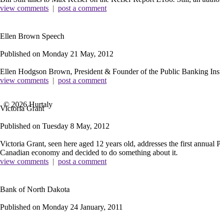
view comments
|
post a comment
Ellen Brown Speech
Published on
Monday 21 May, 2012
Ellen Hodgson Brown, President & Founder of the Public Banking Insti
view comments
|
post a comment
© 2026 Hurtaly
Victoria Grant
Published on
Tuesday 8 May, 2012
Victoria Grant, seen here aged 12 years old, addresses the first annu
Canadian economy and decided to do something about it.
view comments
|
post a comment
Bank of North Dakota
Published on
Monday 24 January, 2011