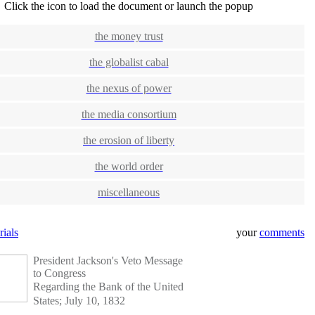
Click the icon to load the document or launch the popup
the money trust
the globalist cabal
the nexus of power
the media consortium
the erosion of liberty
the world order
miscellaneous
rials
your
comments
President Jackson's Veto Message
to Congress
Regarding the Bank of the United
States; July 10, 1832