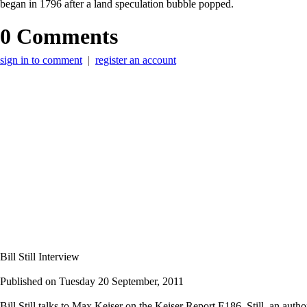
began in 1796 after a land speculation bubble popped.
0 Comments
sign in to comment
|
register an account
Bill Still Interview
Published on
Tuesday 20 September, 2011
Bill Still talks to Max Keiser on the Keiser Report E186. Still, an au