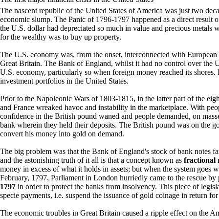
The nascent republic of the United States of America was just two decade
economic slump. The Panic of 1796-1797 happened as a direct result of
the U.S. dollar had depreciated so much in value and precious metals we
for the wealthy was to buy up property.
The U.S. economy was, from the onset, interconnected with European n
Great Britain. The Bank of England, whilst it had no control over the
U.S. economy, particularly so when foreign money reached its shores. 
investment portfolios in the United States.
Prior to the Napoleonic Wars of 1803-1815, in the latter part of the ei
and France wreaked havoc and instability in the marketplace. With peo
confidence in the British pound waned and people demanded, on masse, 
bank wherein they held their deposits. The British pound was on the go
convert his money into gold on demand.
The big problem was that the Bank of England's stock of bank notes far 
and the astonishing truth of it all is that a concept known as
fractional
money in excess of what it holds in assets; but when the system goes w
February, 1797, Parliament in London hurriedly came to the rescue by
1797
in order to protect the banks from insolvency. This piece of legi
specie payments, i.e. suspend the issuance of gold coinage in return for
The economic troubles in Great Britain caused a ripple effect on the A