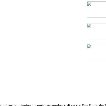
thor and award winning documentary producer, discusses Fort Knox, the 