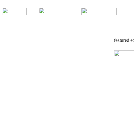
featured ed