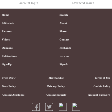
account login
advanced search
Home
Search
Editorials
About
Pictures
Share
Videos
Contact
Opinions
Exchange
Publications
Recover
Sign-Up
Sign-In
Prize Draw
Merchandise
Terms of Use
Data Policy
Privacy Policy
Cookie Policy
Account Assistance
Account Security
Account Password