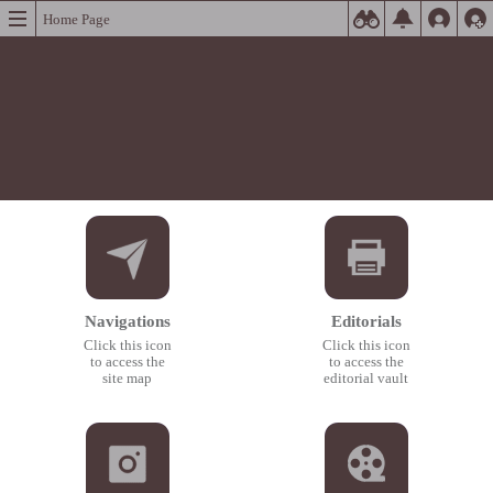
Home Page
Navigations
Editorials
Click this icon
Click this icon
to access the
to access the
site map
editorial vault