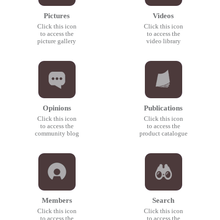
Pictures
Videos
Click this icon
Click this icon
to access the
to access the
picture gallery
video library
Opinions
Publications
Click this icon
Click this icon
to access the
to access the
community blog
product catalogue
Members
Search
Click this icon
Click this icon
to access the
to access the