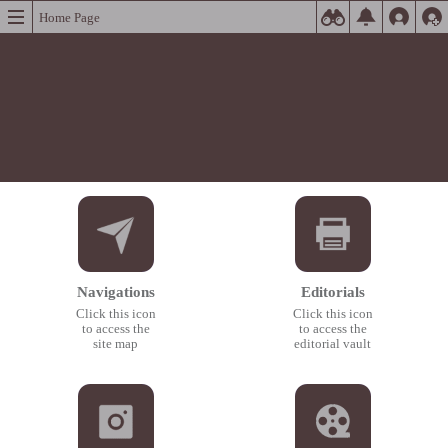
Home Page
Navigations
Editorials
Click this icon
Click this icon
to access the
to access the
site map
editorial vault