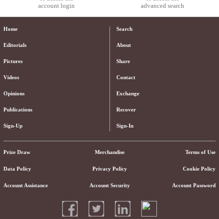
account login
advanced search
Home
Search
Editorials
About
Pictures
Share
Videos
Contact
Opinions
Exchange
Publications
Recover
Sign-Up
Sign-In
Prize Draw
Merchandise
Terms of Use
Data Policy
Privacy Policy
Cookie Policy
Account Assistance
Account Security
Account Password