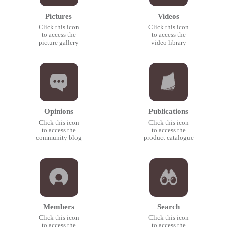
Pictures
Videos
Click this icon
Click this icon
to access the
to access the
picture gallery
video library
Opinions
Publications
Click this icon
Click this icon
to access the
to access the
community blog
product catalogue
Members
Search
Click this icon
Click this icon
to access the
to access the