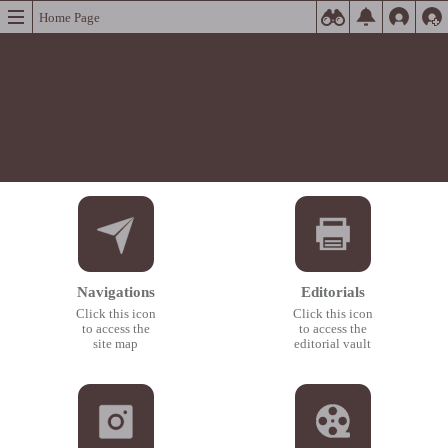
Home Page
Navigations
Editorials
Click this icon
Click this icon
to access the
to access the
site map
editorial vault