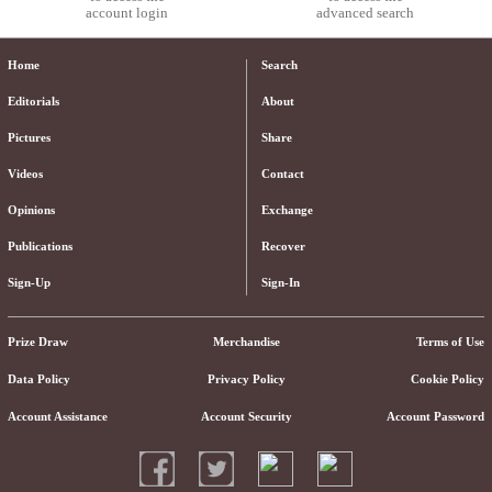
account login
advanced search
Home
Search
Editorials
About
Pictures
Share
Videos
Contact
Opinions
Exchange
Publications
Recover
Sign-Up
Sign-In
Prize Draw
Merchandise
Terms of Use
Data Policy
Privacy Policy
Cookie Policy
Account Assistance
Account Security
Account Password