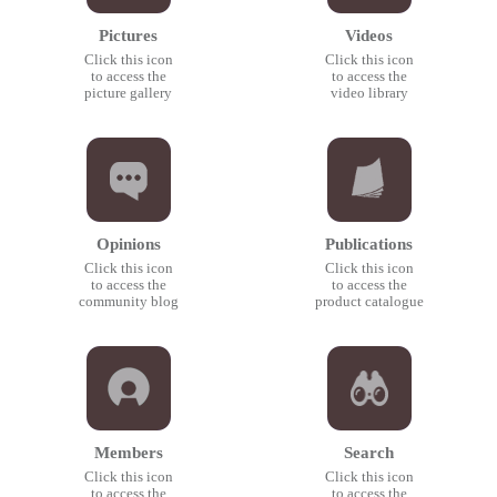
Pictures
Videos
Click this icon
Click this icon
to access the
to access the
picture gallery
video library
Opinions
Publications
Click this icon
Click this icon
to access the
to access the
community blog
product catalogue
Members
Search
Click this icon
Click this icon
to access the
to access the